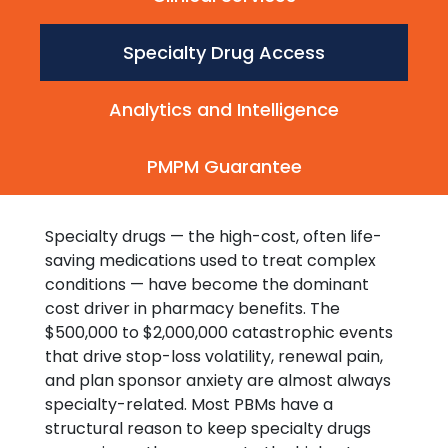
Specialty Drug Access
Analytics and Intelligence
PMPM Guarantee
Specialty drugs — the high-cost, often life-
saving medications used to treat complex
conditions — have become the dominant
cost driver in pharmacy benefits. The
$500,000 to $2,000,000 catastrophic events
that drive stop-loss volatility, renewal pain,
and plan sponsor anxiety are almost always
specialty-related. Most PBMs have a
structural reason to keep specialty drugs