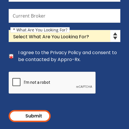
Current Broker
Current Broker
* What Are You Looking For?
What Are You Looking For?
Consent Checkbox
I agree to the Privacy Policy and consent to
I agree to the Privacy Policy and consent to be cont
be contacted by Appro-Rx.
Submit