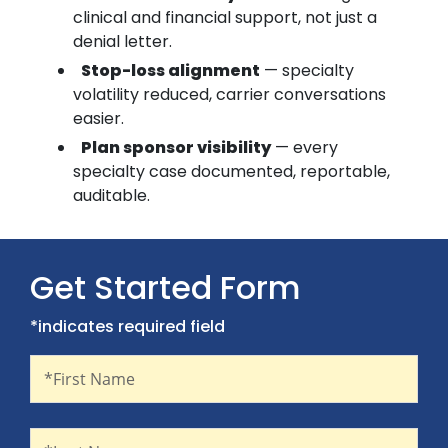
clinical and financial support, not just a
denial letter.
Stop-loss alignment
— specialty
volatility reduced, carrier conversations
easier.
Plan sponsor visibility
— every
specialty case documented, reportable,
auditable.
Get Started Form
*indicates required field
First Name
Recaptcha
*First Name
Last Name