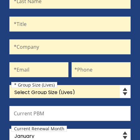
*Last Name
Title
*Title
Company
*Company
Email
Phone
*Email
*Phone
* Group Size (Lives)
Group Size (Lives)
Current PBM
Current PBM
Current Renewal Month
Current Renewal Month