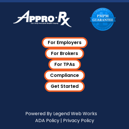
For Employers
For Brokers
For TPAs
Compliance
Get Started
Visit Our LinkedIn Page
Powered By
Legend Web Works
ADA Policy
|
Privacy Policy