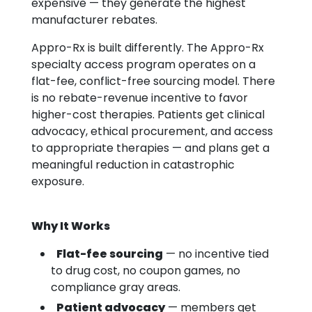
expensive — they generate the highest
manufacturer rebates.
Appro-Rx is built differently. The Appro-Rx
specialty access program operates on a
flat-fee, conflict-free sourcing model. There
is no rebate-revenue incentive to favor
higher-cost therapies. Patients get clinical
advocacy, ethical procurement, and access
to appropriate therapies — and plans get a
meaningful reduction in catastrophic
exposure.
Why It Works
Flat-fee sourcing
— no incentive tied
to drug cost, no coupon games, no
compliance gray areas.
Patient advocacy
— members get