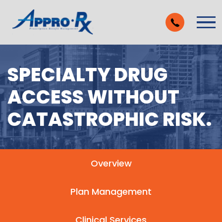
Skip to Main Content
Vie
SPECIALTY DRUG
ACCESS WITHOUT
CATASTROPHIC RISK.
Overview
Plan Management
Clinical Services