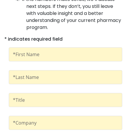
next steps. If they don’t, you still leave
with valuable insight and a better
understanding of your current pharmacy
program.
* indicates required field
First Name
*First Name
Last Name
*Last Name
Title
*Title
Company
*Company