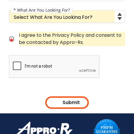
* What Are You Looking For?
What Are You Looking For?
Consent Checkbox
I agree to the Privacy Policy and consent to
I agree to the Privacy Policy and consent to be cont
be contacted by Appro-Rx.
Submit