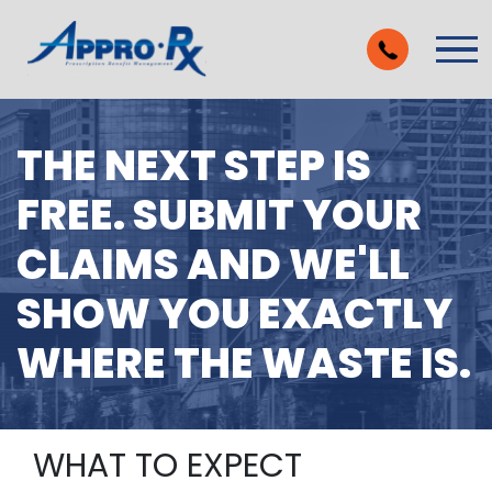
Skip to Main Content
Vie
THE NEXT STEP IS
FREE. SUBMIT YOUR
CLAIMS AND WE'LL
SHOW YOU EXACTLY
WHERE THE WASTE IS.
WHAT TO EXPECT