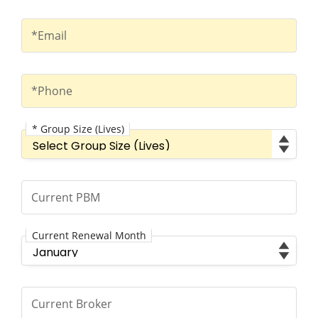
Email
*Email
Phone
*Phone
* Group Size (Lives)
Group Size (Lives)
Current PBM
Current PBM
Current Renewal Month
Current Renewal Month
Current Broker
Current Broker