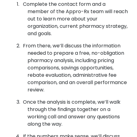
Complete the contact form and a
member of the Appro-Rx team will reach
out to learn more about your
organization, current pharmacy strategy,
and goals.
From there, we’ll discuss the information
needed to prepare a free, no-obligation
pharmacy analysis, including pricing
comparisons, savings opportunities,
rebate evaluation, administrative fee
comparison, and an overall performance
review.
Once the analysis is complete, we’ll walk
through the findings together on a
working call and answer any questions
along the way.
If the numbers make sense, we’ll discuss