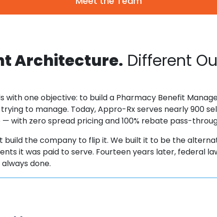
Meet the Team
nt Architecture.
Different O
s with one objective: to build a Pharmacy Benefit Manager
 trying to manage. Today, Appro-Rx serves nearly 900 sel
ee — with zero spread pricing and 100% rebate pass-throu
 build the company to flip it. We built it to be the alterna
clients it was paid to serve. Fourteen years later, federal
s always done.