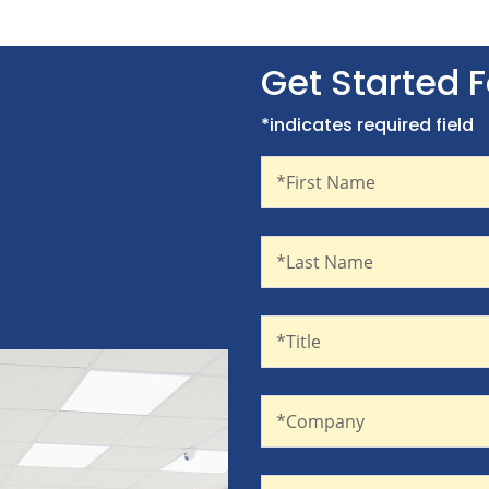
Get Started 
*indicates required field
First Name
Recaptcha
*First Name
Last Name
*Last Name
Title
*Title
Company
*Company
Email