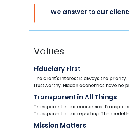
We
answer to
our client
Values
Fiduciary First
The client's interest is always
the
priority.
trustworthy. Hidden economics
have
no p
Transparent in All Things
Transparent in our economics. Transparent
Transparent in our reporting. The model l
Mission Matters