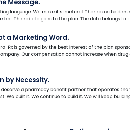
the Message.
ing language. We make it structural. There is no hidden 
he fee. The rebate goes to the plan. The data belongs to th
Not a Marketing Word.
ro
-Rx is governed by the best interest of the plan sponso
e company. Our compensation cannot increase when drug c
n by Necessity.
s deserve a pharmacy benefit partner that operates th
. We built it. We continue to build it. We will keep buildin