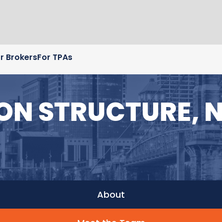
r Brokers
For TPAs
 ON STRUCTURE, 
About