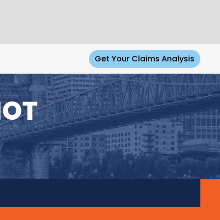
Get Your Claims Analysis
NOT