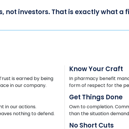
s, not investors. That is exactly what a
Know Your Craft
 Trust is earned by being
In pharmacy benefit mana
lace in our company.
form of respect for the p
Get Things Done
 in our actions.
Own to completion. Commun
eaves nothing to defend.
than the situation demands
No Short Cuts