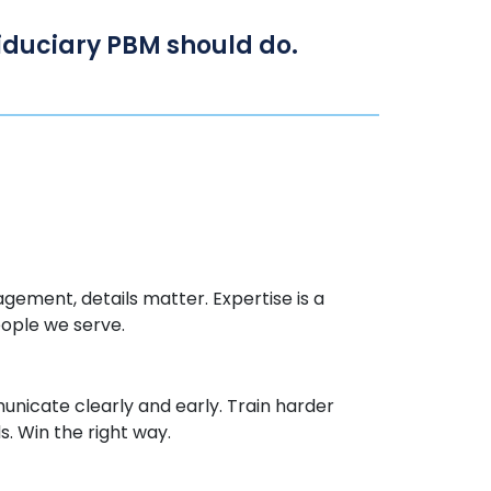
 fiduciary PBM should do.
gement, details matter.
Expertise
is a
eople we serve.
icate clearly and early. Train harder
. Win the right way.