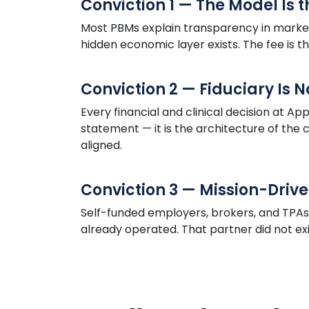
Conviction 1 — The Model Is 
Most PBMs explain transparency in market
hidden economic layer exists. The fee is t
Conviction 2 — Fiduciary Is 
Every financial and clinical decision at
App
statement — it is the architecture of th
aligned.
Conviction 3 — Mission-Drive
Self-funded employers, brokers, and TPA
already operated. That partner did not exist