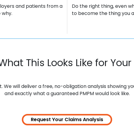
loyers and patients from a
Do the right thing, even wh
 why.
to become the thing you ar
What This Looks Like for Your 
We will deliver a free, no-obligation analysis showing y
and exactly what a guaranteed PMPM would look like.
Request Your Claims
Analysis