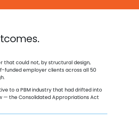
utcomes.
 that could not, by structural design,
f-funded employer clients across all 50
gh.
tive to a PBM industry that had drifted into
 law — the Consolidated Appropriations Act