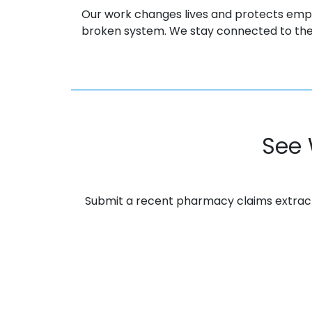
Our work changes lives and protects emp
broken system. We stay connected to the
See 
Submit a recent pharmacy claims extract. 