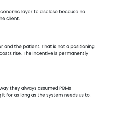
economic layer to disclose because no
e client.
r and the patient. That is not a positioning
osts rise. The incentive is permanently
e way they always assumed PBMs
g it for as long as the system needs us to.