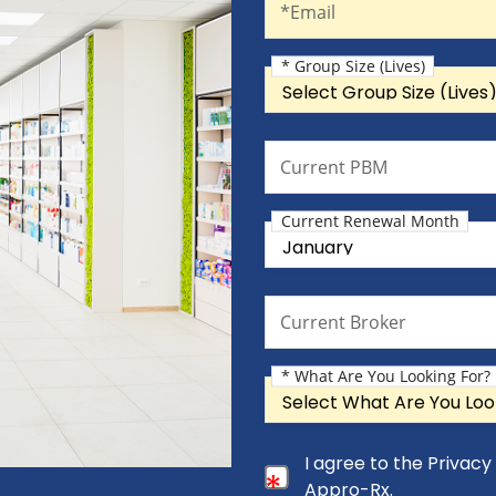
*Email
* Group Size (Lives)
Group Size (Lives)
Current PBM
Current PBM
Current Renewal Month
Current Renewal Month
Current Broker
Current Broker
* What Are You Looking For?
What Are You Looking For?
Consent Checkbox
I agree to the Privac
I agree to the Privacy Pol
Appro-Rx.