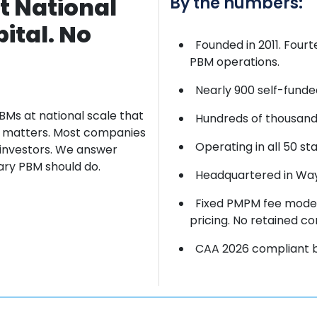
t National
By the numbers:
ital. No
Founded in 2011. Four
PBM operations.
Nearly 900 self-funde
BMs at
national scale that
Hundreds of thousands
ct matters. Most companies
Operating in all 50 sta
 investors. We
answer
iary PBM should do.
Headquartered in Wayn
Fixed PMPM fee model
pricing. No retained co
CAA 2026 compliant by