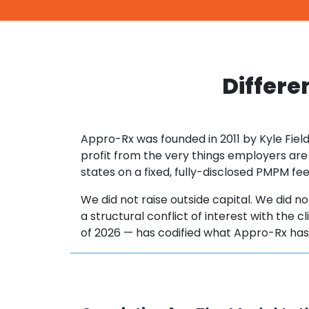
Differe
Appro-Rx was founded in 2011 by Kyle Field
profit from the very things employers are
states on a fixed, fully-disclosed PMPM f
We did not raise outside capital. We did not
a structural conflict of interest with the 
of 2026 — has codified what Appro-Rx ha