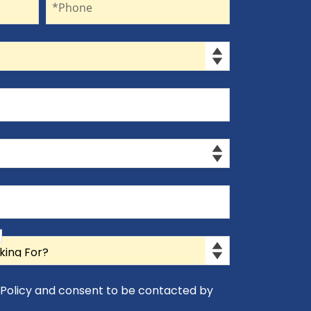
*Phone
y Policy and consent to be contacted by
icy and consent to be contacted by Appro-Rx.