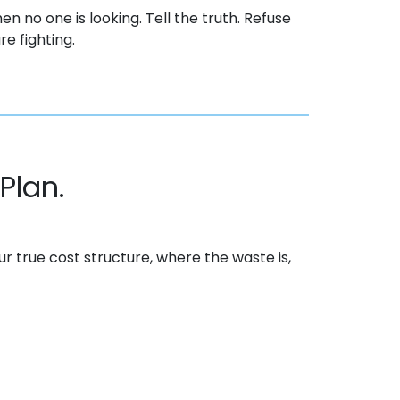
en no one is looking. Tell the truth. Refuse
e fighting.
Plan.
our
true cost
structure, where the waste is,