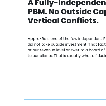
A Fully-Independen
PBM. No Outside Cap
Vertical Conflicts.
Appro
-Rx is one of the few independent
P
did not take outside investment. That fa
at our revenue level
answer to
a board of
to
our clients. That is exactly what a fiduc