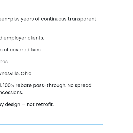
teen-plus years of continuous transparent
d employer clients.
 of covered lives.
tes.
esville, Ohio.
. 100% rebate pass-through. No spread
ncessions.
 design — not retrofit.