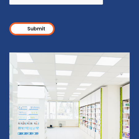
Submit