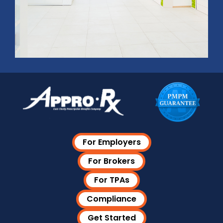
For Employers
For Brokers
For TPAs
Compliance
Get Started