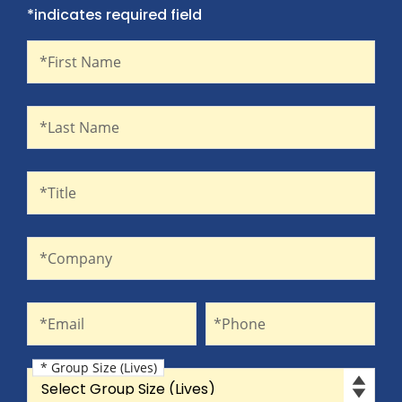
*indicates required field
First Name
Recaptcha
*First Name
Last Name
*Last Name
Title
*Title
Company
*Company
Email
Phone
*Email
*Phone
* Group Size (Lives)
Group Size (Lives)