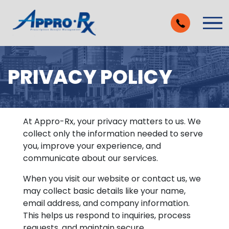
Skip to Main Content
Vie
PRIVACY POLICY
At Appro-Rx, your privacy matters to us. We
collect only the information needed to serve
you, improve your experience, and
communicate about our services.
When you visit our website or contact us, we
may collect basic details like your name,
email address, and company information.
This helps us respond to inquiries, process
requests, and maintain secure