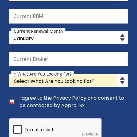
Current PBM
Current PBM
Current Renewal Month
Current Renewal Month
Current Broker
Current Broker
* What Are You Looking For?
What Are You Looking For?
Consent Checkbox
I agree to the Privacy Policy and consent to
I agree to the Privacy Policy and consent to be cont
be contacted by Appro-Rx.