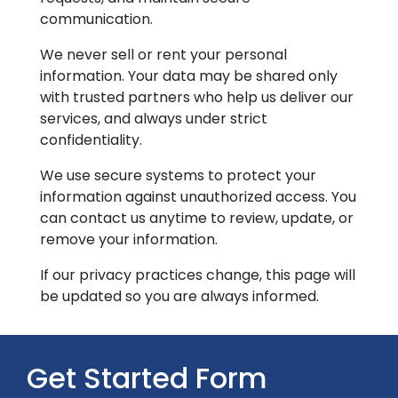
communication.
We never sell or rent your personal
information. Your data may be shared only
with trusted partners who help us deliver our
services, and always under strict
confidentiality.
We use secure systems to protect your
information against unauthorized access. You
can contact us anytime to review, update, or
remove your information.
If our privacy practices change, this page will
be updated so you are always informed.
Get Started Form