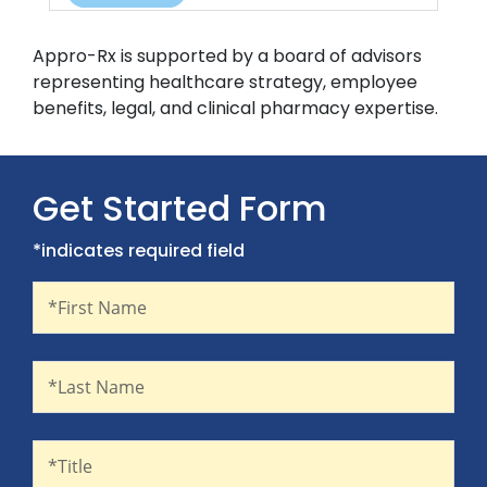
Appro-Rx is supported by a board of advisors
representing healthcare strategy, employee
benefits, legal, and clinical pharmacy expertise.
Get Started Form
*indicates required field
First Name
Recaptcha
*First Name
Last Name
*Last Name
Title
*Title