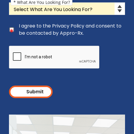
* What Are You Looking For?
What Are You Looking For?
Consent Checkbox
I agree to the Privacy Policy and consent to
I agree to the Privacy Policy and consent to be cont
be contacted by Appro-Rx.
Submit