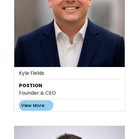
Kyle Fields
POSTION
Founder & CEO
View More