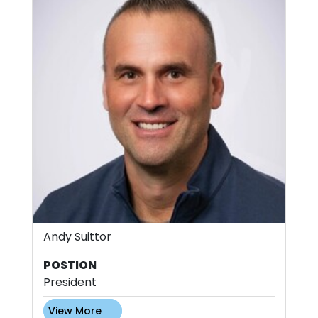
Andy Suittor
POSTION
President
View More