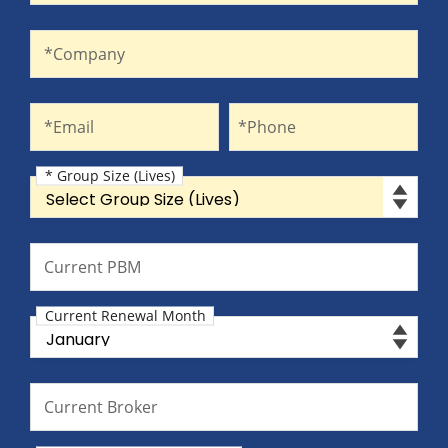
Company
*Company
Email
Phone
*Email
*Phone
* Group Size (Lives)
Group Size (Lives)
Current PBM
Current PBM
Current Renewal Month
Current Renewal Month
Current Broker
Current Broker