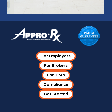
For Employers
For Brokers
For TPAs
Compliance
Get Started
Visit Our LinkedIn Page