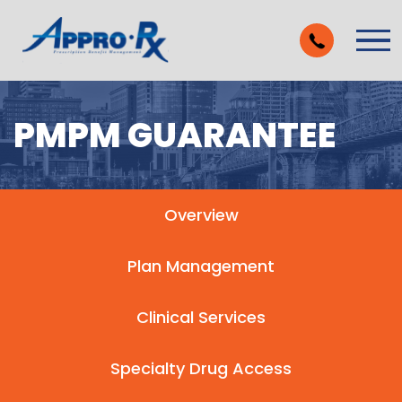
Skip to Main Content
Vie
PMPM GUARANTEE
Overview
Plan Management
Clinical Services
Specialty Drug Access