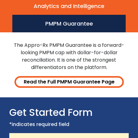
Analytics and Intelligence
PMPM Guarantee
The Appro-Rx PMPM Guarantee is a forward-
looking PMPM cap with dollar-for-dollar
reconciliation. It is one of the strongest
differentiators on the platform.
Read the Full PMPM Guarantee Page
Get Started Form
*indicates required field
First Name
Recaptcha