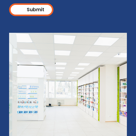
Submit