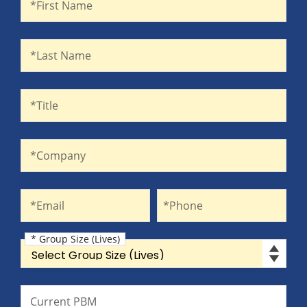
*First Name
Last Name
*Last Name
Title
*Title
Company
*Company
Email
Phone
*Email
*Phone
* Group Size (Lives)
Group Size (Lives)
Current PBM
Current PBM