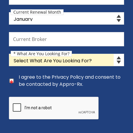
Current Renewal Month
Current Renewal Month
Current Broker
Current Broker
* What Are You Looking For?
What Are You Looking For?
Consent Checkbox
I agree to the Privacy Policy and consent to
I agree to the Privacy Policy and consent to be cont
be contacted by Appro-Rx.