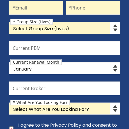
Email
Phone
*Email
*Phone
* Group Size (Lives)
Group Size (Lives)
Current PBM
Current PBM
Current Renewal Month
Current Renewal Month
Current Broker
Current Broker
* What Are You Looking For?
What Are You Looking For?
Consent Checkbox
I agree to the Privacy Policy and consent to