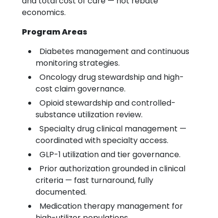
and total cost of care — not rebate
economics.
Program Areas
Diabetes management and continuous
monitoring strategies.
Oncology drug stewardship and high-
cost claim governance.
Opioid stewardship and controlled-
substance utilization review.
Specialty drug clinical management —
coordinated with specialty access.
GLP-1 utilization and tier governance.
Prior authorization grounded in clinical
criteria — fast turnaround, fully
documented.
Medication therapy management for
high-utilizer populations.