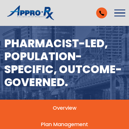
Skip to Main Content
Vie
PHARMACIST-LED,
POPULATION-
SPECIFIC, OUTCOME-
GOVERNED.
Overview
Plan Management