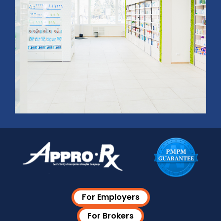
For Employers
For Brokers