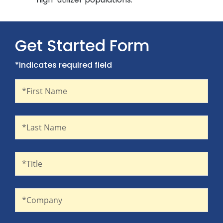
Get Started Form
*indicates required field
First Name
Recaptcha
*First Name
Last Name
*Last Name
Title
*Title
Company
*Company