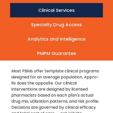
Clinical Services
Specialty Drug Access
Analytics and Intelligence
PMPM Guarantee
Most PBMs offer template clinical programs
designed for an average population. Appro-
Rx does the opposite. Our clinical
interventions are designed by licensed
pharmacists based on each plan's actual
drug mix, utilization patterns, and risk profile.
Decisions are governed by clinical efficacy