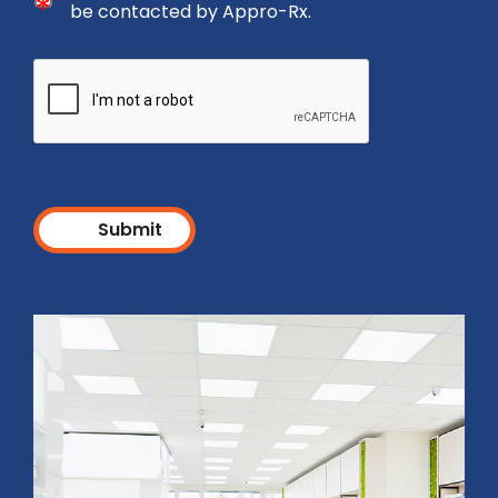
I agree to the Privacy Policy and consent to be cont
be contacted by Appro-Rx.
Submit