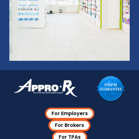
For Employers
For Brokers
For TPAs