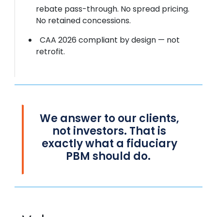
rebate pass-through. No spread pricing.
No retained concessions.
CAA 2026 compliant by design — not
retrofit.
We
answer to
our clients,
not investors. That is
exactly what a fiduciary
PBM should do.