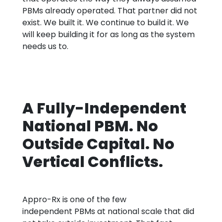
PBMs already operated. That partner did not
exist. We built it. We continue to build it. We
will keep building it for as long as the system
needs us to.
A Fully-Independent
National PBM. No
Outside Capital. No
Vertical Conflicts.
Appro
-Rx is one of the few
independent
PBMs at
national scale that did