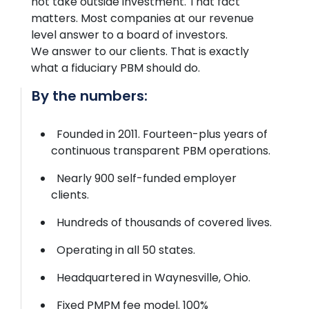
not take outside investment. That fact
matters. Most companies at our revenue
level
answer to
a board of investors.
We
answer to
our clients. That is exactly
what a fiduciary PBM should do.
By the numbers:
Founded in 2011. Fourteen-plus years of
continuous transparent PBM operations.
Nearly 900 self-funded employer
clients.
Hundreds of thousands of covered lives.
Operating in all 50 states.
Headquartered in Waynesville, Ohio.
Fixed PMPM fee model. 100%