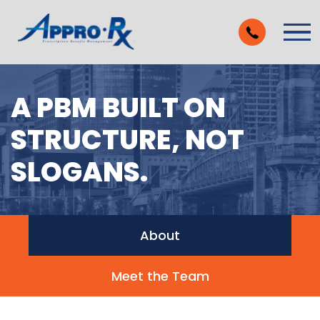
Skip to Main Content
Vie
A PBM BUILT ON
STRUCTURE, NOT
SLOGANS.
About
Meet the Team