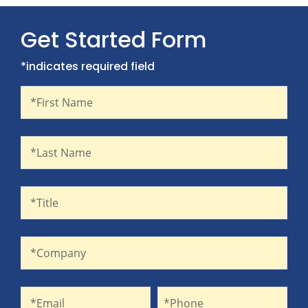
Get Started Form
*indicates required field
First Name
Recaptcha
*First Name
Last Name
*Last Name
Title
*Title
Company
*Company
Email
Phone
*Email
*Phone