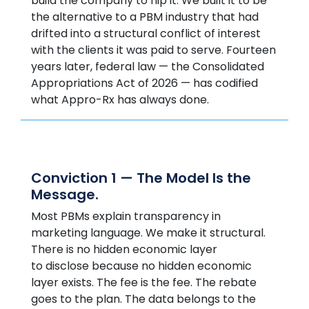
build the company to flip it. We built it to be
the alternative to a PBM industry that had
drifted into a structural conflict of interest
with the clients it was paid to serve. Fourteen
years later, federal law — the Consolidated
Appropriations Act of 2026 — has codified
what Appro-Rx has always done.
Conviction 1 — The Model Is the
Message.
Most PBMs explain transparency in
marketing language. We make it structural.
There is no hidden economic layer
to disclose because no hidden economic
layer exists. The fee is the fee. The rebate
goes to the plan. The data belongs to the