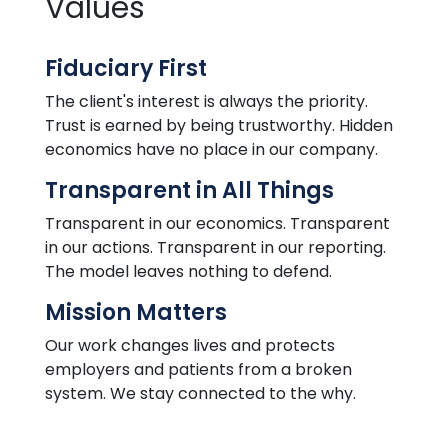
Values
Fiduciary First
The client's interest is always
the
priority.
Trust is earned by being trustworthy. Hidden
economics
have
no place in our company.
Transparent in All Things
Transparent in our economics. Transparent
in our actions. Transparent in our reporting.
The model leaves nothing to defend.
Mission Matters
Our work changes lives and protects
employers and patients from a broken
system. We stay connected to the why.