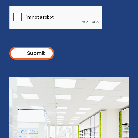
Submit