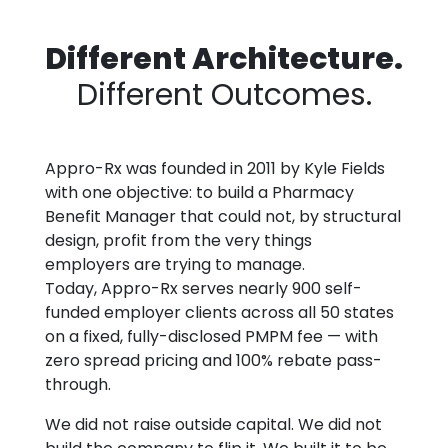
Different Architecture.
Different Outcomes.
Appro-Rx was founded in 2011 by Kyle Fields
with one objective: to build a Pharmacy
Benefit Manager that could not, by structural
design, profit from the very things
employers are trying to manage.
Today, Appro-Rx serves nearly 900 self-
funded employer clients across all 50 states
on a fixed, fully-disclosed PMPM fee — with
zero spread pricing and 100% rebate pass-
through.
We did not raise outside capital. We did not