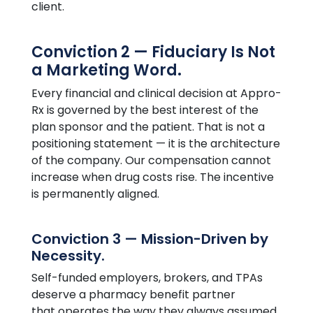
client.
Conviction 2 — Fiduciary Is Not
a Marketing Word.
Every financial and clinical decision at
Appro
-
Rx is governed by the best interest of the
plan sponsor and the patient. That is not a
positioning statement — it is the architecture
of the company. Our compensation cannot
increase when drug costs rise. The incentive
is permanently aligned.
Conviction 3 — Mission-Driven by
Necessity.
Self-funded employers, brokers, and TPAs
deserve a pharmacy benefit partner
that operates the way they always assumed