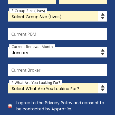
* Group Size (Lives)
Group Size (Lives)
Current PBM
Current PBM
Current Renewal Month
Current Renewal Month
Current Broker
Current Broker
* What Are You Looking For?
What Are You Looking For?
Consent Checkbox
I agree to the Privacy Policy and consent to
I agree to the Privacy Policy and consent to be cont
be contacted by Appro-Rx.