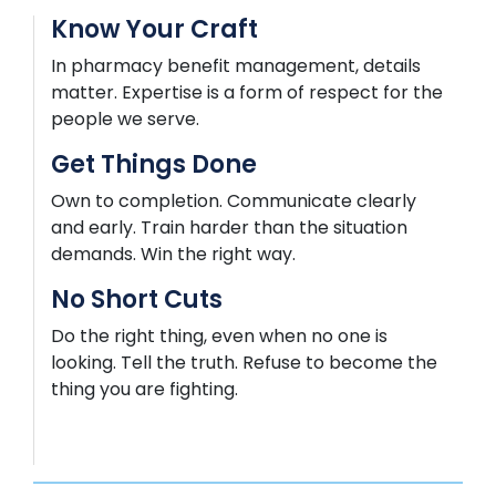
Know Your Craft
In pharmacy benefit management, details
matter.
Expertise
is a form of respect for the
people we serve.
Get Things Done
Own to completion. Communicate clearly
and early. Train harder than the situation
demands. Win the right way.
No Short Cuts
Do the right thing, even when no one is
looking. Tell the truth. Refuse to become the
thing you are fighting.