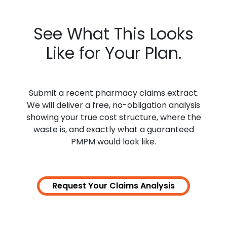
See What This Looks
Like for Your Plan.
Submit a recent pharmacy claims extract.
We will deliver a free, no-obligation analysis
showing your
true cost
structure, where the
waste is, and exactly what a guaranteed
PMPM would look like.
Request Your Claims
Analysis